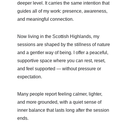
deeper level. It carries the same intention that 
guides all of my work: presence, awareness, 
and meaningful connection.
Now living in the Scottish Highlands, my 
sessions are shaped by the stillness of nature 
and a gentler way of being. I offer a peaceful, 
supportive space where you can rest, reset, 
and feel supported — without pressure or 
expectation.
Many people report feeling calmer, lighter, 
and more grounded, with a quiet sense of 
inner balance that lasts long after the session 
ends.