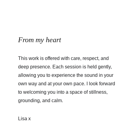
From my heart
This work is offered with care, respect, and 
deep presence. Each session is held gently, 
allowing you to experience the sound in your 
own way and at your own pace. I look forward 
to welcoming you into a space of stillness, 
grounding, and calm.
Lisa x