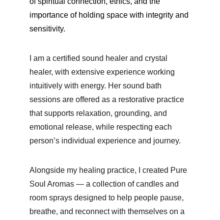
of spiritual connection, ethics, and the 
importance of holding space with integrity and 
sensitivity.
I am a
 certified sound healer and crystal 
healer,
 with extensive experience working 
intuitively with energy. Her sound bath 
sessions are offered as a restorative practice 
that supports relaxation, grounding, and 
emotional release, while respecting each 
person’s individual experience and journey.
Alongside my healing practice, I created Pure 
Soul Aromas — a collection of candles and 
room sprays designed to help people pause, 
breathe, and reconnect with themselves on a 