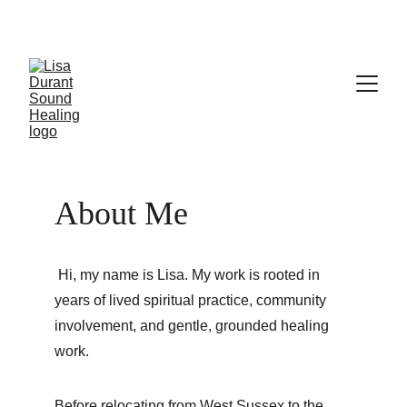
THE  HEALING  POWER  OF  SOUND
About Me
 Hi, my name is Lisa. My work is rooted in 
years of lived spiritual practice, community 
involvement, and gentle, grounded healing 
work.
Before relocating from
 West Sussex to the 