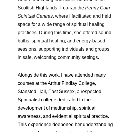
Scottish Highlands, I  
co-ran the 
Penny Coin 
Spiritual Centres
, where I facilitated and held 
space for a wide range of spiritual healing 
practices. During this time, she offered 
sound 
baths, spiritual healing, and energy-based 
sessions, 
supporting individuals and groups 
in safe, welcoming community settings.
Alongside this work, I have attended many 
courses at the 
Arthur Findlay College, 
Stansted Hall, East Sussex, a respected 
Spiritualist college dedicated to the 
development of mediumship, spiritual 
awareness, and evidential spiritual practice. 
This experience deepened her understanding 